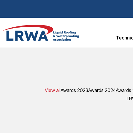
Technic
View all
Awards 2023
Awards 2024
Awards
LR