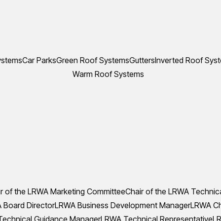
ystems
Car Parks
Green Roof Systems
Gutters
Inverted Roof Sys
Warm Roof Systems
r of the LRWA Marketing Committee
Chair of the LRWA Technic
Board Director
LRWA Business Development Manager
LRWA Che
echnical Guidance Manager
LRWA Technical Representative
LR