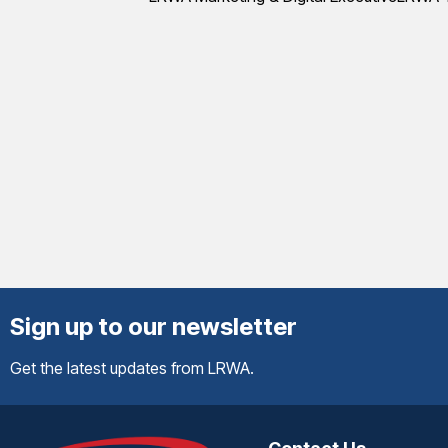
Sign up to our newsletter
Get the latest updates from LRWA.