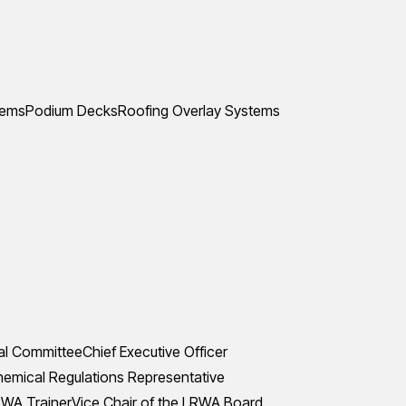
tems
Podium Decks
Roofing Overlay Systems
al Committee
Chief Executive Officer
mical Regulations Representative
WA Trainer
Vice Chair of the LRWA Board