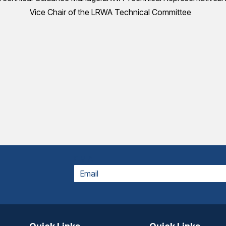
Vice Chair of the LRWA Technical Committee
EMAIL