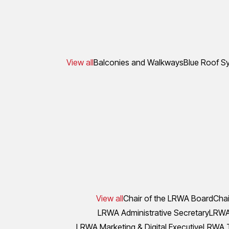
View all
Balconies and Walkways
Blue Roof S
View all
Chair of the LRWA Board
Chai
LRWA Administrative Secretary
LRWA 
LRWA Marketing & Digital Executive
LRWA T