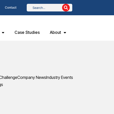
Contact
Case Studies
About
Challenge
Company News
Industry Events
gs