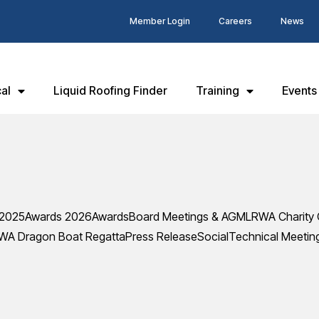
Member Login
Careers
News
al
Liquid Roofing Finder
Training
Events
 2025
Awards 2026
Awards
Board Meetings & AGM
LRWA Charity 
WA Dragon Boat Regatta
Press Release
Social
Technical Meetin