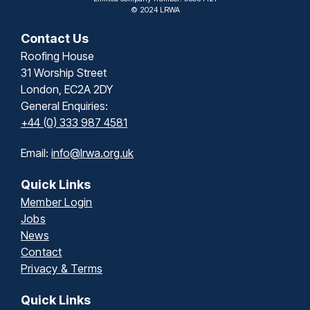
© 2024 LRWA
Contact Us
Roofing House
31 Worship Street
London, EC2A 2DY
General Enquiries:
+44 (0) 333 987 4581
Email:
info@lrwa.org.uk
Quick Links
Member Login
Jobs
News
Contact
Privacy & Terms
Quick Links