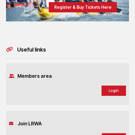
Register & Buy Tickets Here
Useful links
Members area
Login
Join LRWA