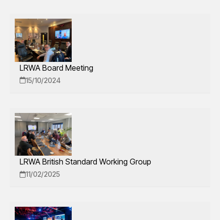
LRWA Board Meeting
15/10/2024
LRWA British Standard Working Group
11/02/2025