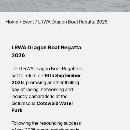
You are here:
Home
Event
LRWA Dragon Boat Regatta 2026
LRWA Dragon Boat Regatta
2026
The LRWA Dragon Boat Regatta is
set to return on
16th September
2026
, promising another thrilling
day of racing, networking and
industry camaraderie at the
picturesque
Cotswold Water
Park
.
Following the resounding success
of the 2025 event, anticipation is