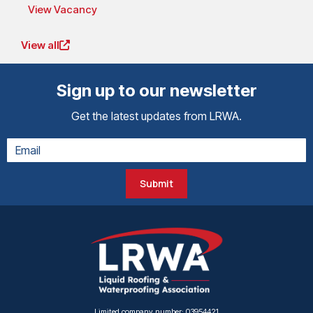
View Vacancy
View all
Sign up to our newsletter
Get the latest updates from LRWA.
Submit
Limited company number: 03954421