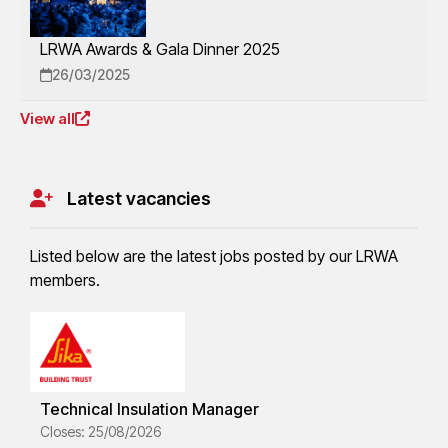
LRWA Awards & Gala Dinner 2025
26/03/2025
View all
Latest vacancies
Listed below are the latest jobs posted by our LRWA
members.
Technical Insulation Manager
Closes: 25/08/2026