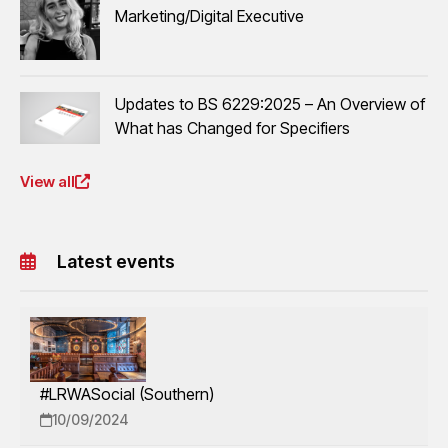
Marketing/Digital Executive
Updates to BS 6229:2025 – An Overview of
What has Changed for Specifiers
View all
Latest events
#LRWASocial (Southern)
10/09/2024