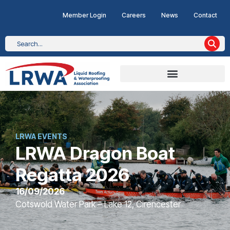
Member Login
Careers
News
Contact
LRWA EVENTS
LRWA Dragon Boat
Regatta 2026
16/09/2026
Cotswold Water Park – Lake 12, Cirencester