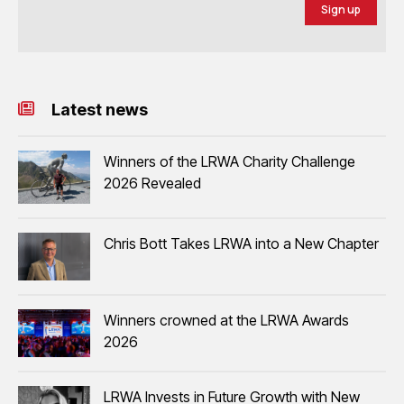
Sign up
Latest news
Winners of the LRWA Charity Challenge
2026 Revealed
Chris Bott Takes LRWA into a New Chapter
Winners crowned at the LRWA Awards
2026
LRWA Invests in Future Growth with New