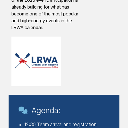
already building for what has
become one of the most popular
and high-energy events in the
LRWA calendar.
Agenda:
12:30 Team arrival and registration