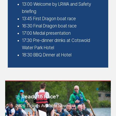
13:00 Welcome by LRWA and Safety
briefing
13:45 First Dragon boat race
16:30 Final Dragon boat race
17:00 Medal presentation
17:30 Pre-dinner drinks at Cotswold
Water Park Hotel
18:30 BBQ Dinner at Hotel
Ready to Race?
2026 Tickets Available Now