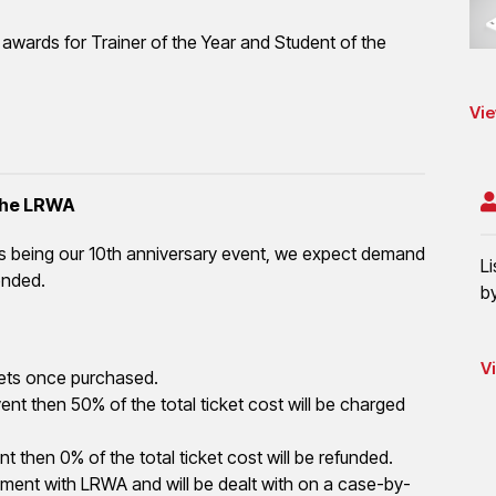
h awards for Trainer of the Year and Student of the
Vie
 the LRWA
is being our 10th anniversary event, we expect demand
L
ended.
b
V
tickets once purchased.
nt then 50% of the total ticket cost will be charged
t then 0% of the total ticket cost will be refunded.
ement with LRWA and will be dealt with on a case-by-