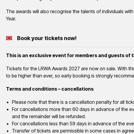
The awards will also recognise the talents of individuals wit
Year.
Book your tickets now!
This is an exclusive event for members and guests of
Tickets for the LRWA Awards 2027 are now on sale. With th
to be higher than ever, so early booking is strongly recomm
Terms and conditions – cancellations
Please note that there is a cancellation penalty for all 
For cancellations more than 60 days in advance of the eve
and the remainder will be refunded.
For cancellations less than 59 days in advance of the even
Transfer of tickets are permissible in some cases in agre