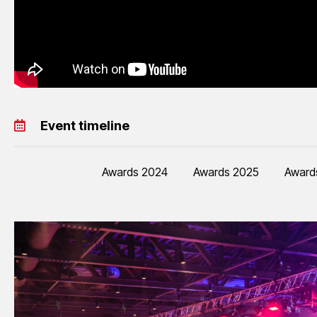
Event timeline
Awards 2024
Awards 2025
Award