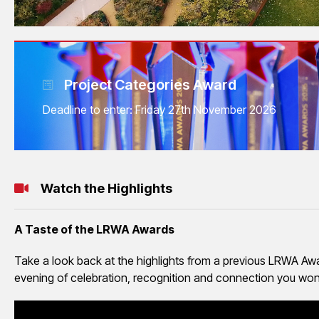
Project Categories Award
Deadline to enter: Friday 27th November 2026
Watch the Highlights
A Taste of the LRWA Awards
Take a look back at the highlights from a previous LRWA Awar
evening of celebration, recognition and connection you won