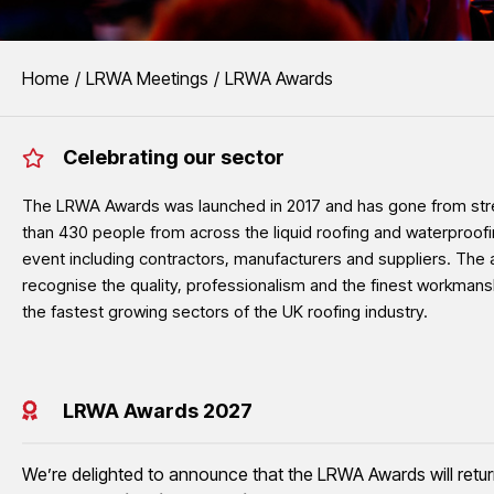
EVENTS
You are here:
Home
LRWA Meetings
LRWA Awards
LRWA Awards
Celebrating our sector
The LRWA Awards recognise the outstanding quality, 
liquid roofing and waterproofing sector.
The LRWA Awards was launched in 2017 and has gone from stre
than 430 people from across the liquid roofing and waterproofi
event including contractors, manufacturers and suppliers. The 
See LRWA Awards 2026 Winners
recognise the quality, professionalism and the finest workmans
the fastest growing sectors of the UK roofing industry.
LRWA Awards 2027
We’re delighted to announce that the LRWA Awards will retu