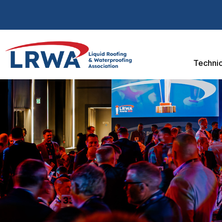
Technic