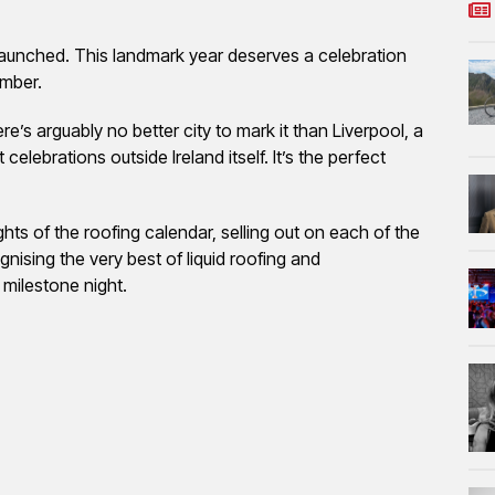
launched. This landmark year deserves a celebration
ember.
ere’s arguably no better city to mark it than Liverpool, a
 celebrations outside Ireland itself. It’s the perfect
s of the roofing calendar, selling out on each of the
gnising the very best of liquid roofing and
 milestone night.