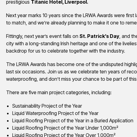
prestigious
Titanic Hotel, Liverpool.
Next year marks 10 years since the LRWA Awards were first 
to match, and we’re already planning to make it one to rem
Fittingly, next year’s event falls on
St. Patrick’s Day
, and th
city with a long-standing Irish heritage and one of the liveliest
backdrop for us to celebrate together with the industry.
The LRWA Awards has become one of the undisputed highlight
last six occasions. Join us as we celebrate ten years of reco
waterproofing, and don’t miss your chance to be part of this
There are five main project categories, including:
Sustainability Project of the Year
Liquid Waterproofing Project of the Year
Liquid Roofing Project of the Year in a Buried Application
Liquid Roofing Project of the Year Under 1,000m²
Liquid Roofing Project of the Year Over 1,000m²