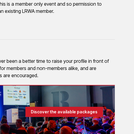
his is a member only event and so permission to
to an existing LRWA member.
 been a better time to raise your profile in front of
e for members and non-members alike, and are
ies are encouraged.
Discover the available packages