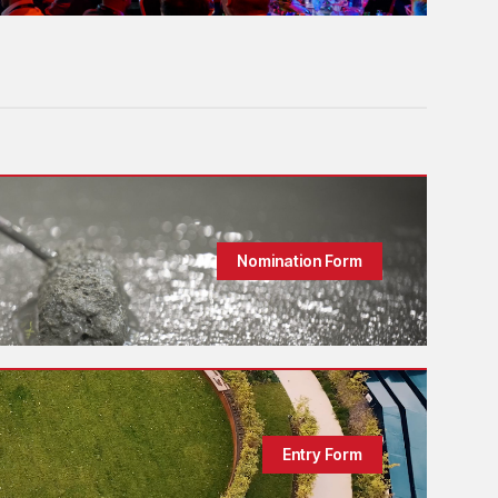
Nomination Form
Entry Form