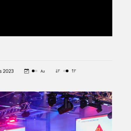
s 2023