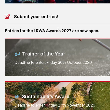
Submit your entries!
Entries for the LRWA Awards 2027 are now open.
Trainer of the Year
Deadline to enter: Friday 30th October 2026
Sustainability Award
Deadline to enter: Friday 27th November 2026