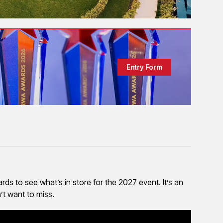
Entry Form
ds to see what’s in store for the 2027 event. It’s an
’t want to miss.