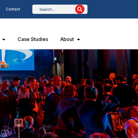
Contact
Case Studies
About