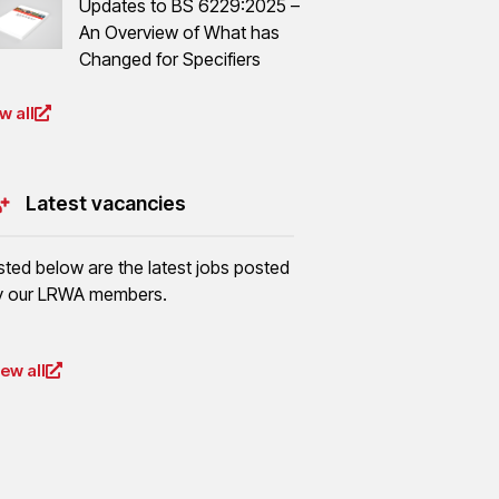
Updates to BS 6229:2025 –
An Overview of What has
Changed for Specifiers
w all
Latest vacancies
isted below are the latest jobs posted
y our LRWA members.
iew all