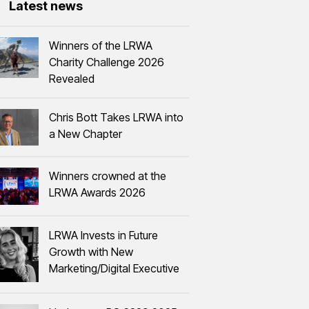
Latest news
Winners of the LRWA
Charity Challenge 2026
Revealed
Chris Bott Takes LRWA into
a New Chapter
Winners crowned at the
LRWA Awards 2026
LRWA Invests in Future
Growth with New
Marketing/Digital Executive