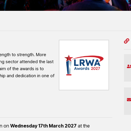
professionalism and workmanship shaping the
ngth to strength. More
ng sector attended the last
aim of the awards is to
hip and dedication in one of
rn on
Wednesday 17th March 2027
at the