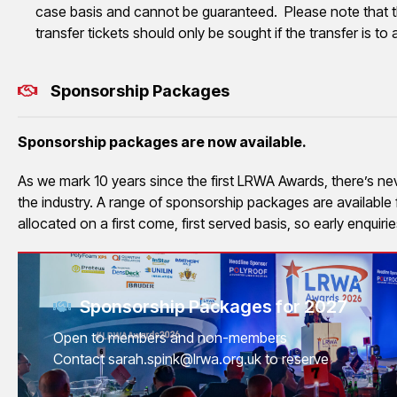
case basis and cannot be guaranteed. Please note that t
transfer tickets should only be sought if the transfer is 
Sponsorship Packages
Sponsorship packages are now available.
As we mark 10 years since the first LRWA Awards, there’s never
the industry. A range of sponsorship packages are availabl
allocated on a first come, first served basis, so early enquir
Sponsorship Packages for 2027
Open to members and non-members
Contact sarah.spink@lrwa.org.uk to reserve