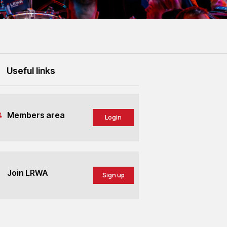
Useful links
Members area
Login
Join LRWA
Sign up