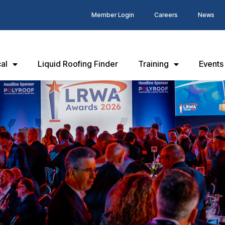
Member Login
Careers
News
al
Liquid Roofing Finder
Training
Events