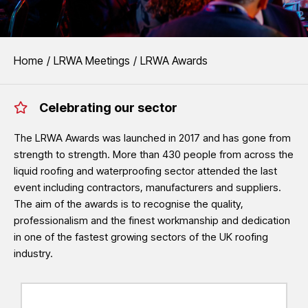
EVENTS
You are here:
Home
LRWA Meetings
LRWA Awards
LRWA Awards
Celebrating our sector
The LRWA Awards recognise the outstanding quality, professionalism
waterproofing sector.
The LRWA Awards was launched in 2017 and has gone from
strength to strength. More than 430 people from across the
See LRWA Awards 2026 Winners
liquid roofing and waterproofing sector attended the last
event including contractors, manufacturers and suppliers.
The aim of the awards is to recognise the quality,
professionalism and the finest workmanship and dedication
in one of the fastest growing sectors of the UK roofing
industry.