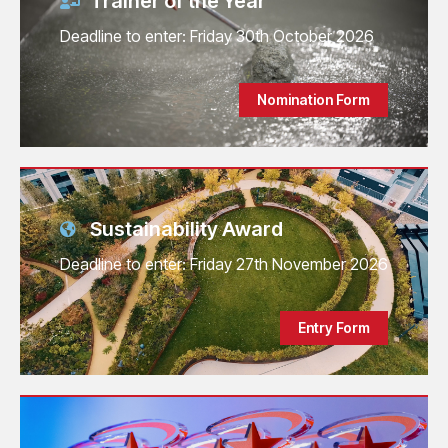
Trainer of the Year
Deadline to enter: Friday 30th October 2026
Nomination Form
Sustainability Award
Deadline to enter: Friday 27th November 2026
Entry Form