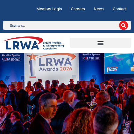
Member Login
Careers
News
Contact