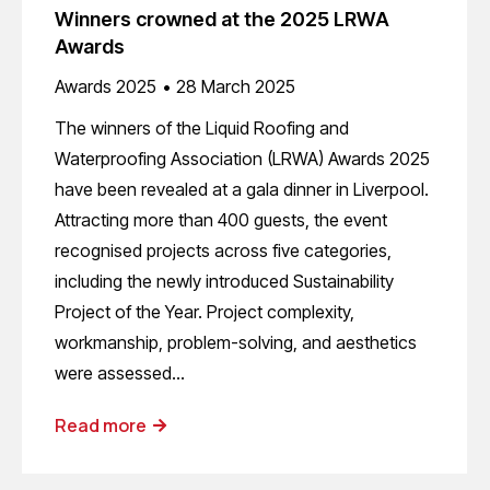
Winners crowned at the 2025 LRWA
Awards
Awards 2025
28 March 2025
The winners of the Liquid Roofing and
Waterproofing Association (LRWA) Awards 2025
have been revealed at a gala dinner in Liverpool.
Attracting more than 400 guests, the event
recognised projects across five categories,
including the newly introduced Sustainability
Project of the Year. Project complexity,
workmanship, problem-solving, and aesthetics
were assessed…
Read more