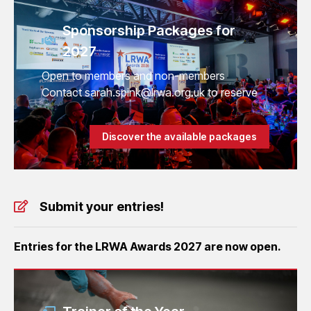
Sponsorship Packages for
2027
Open to members and non-members
Contact sarah.spink@lrwa.org.uk to reserve
Discover the available packages
Submit your entries!
Entries for the LRWA Awards 2027 are now open.