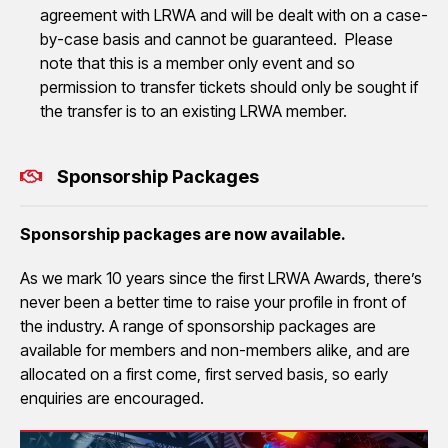
agreement with LRWA and will be dealt with on a case-
by-case basis and cannot be guaranteed. Please
note that this is a member only event and so
permission to transfer tickets should only be sought if
the transfer is to an existing LRWA member.
Sponsorship Packages
Sponsorship packages are now available.
As we mark 10 years since the first LRWA Awards, there’s
never been a better time to raise your profile in front of
the industry. A range of sponsorship packages are
available for members and non-members alike, and are
allocated on a first come, first served basis, so early
enquiries are encouraged.