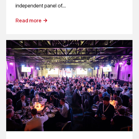
independent panel of…
Read more