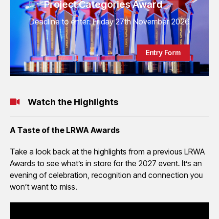
Project Categories Award
Deadline to enter: Friday 27th November 2026
Entry Form
Watch the Highlights
A Taste of the LRWA Awards
Take a look back at the highlights from a previous LRWA
Awards to see what’s in store for the 2027 event. It’s an
evening of celebration, recognition and connection you
won’t want to miss.