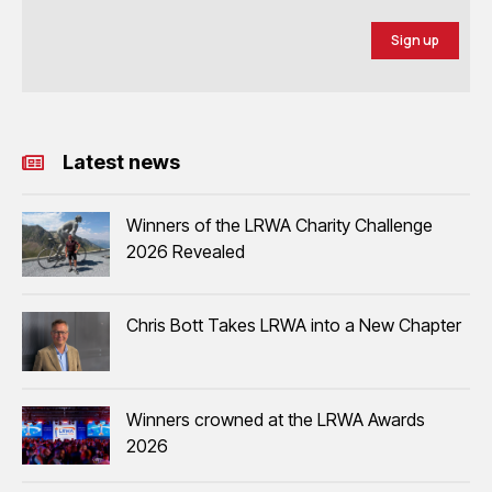
Sign up
Latest news
Winners of the LRWA Charity Challenge
2026 Revealed
Chris Bott Takes LRWA into a New Chapter
Winners crowned at the LRWA Awards
2026