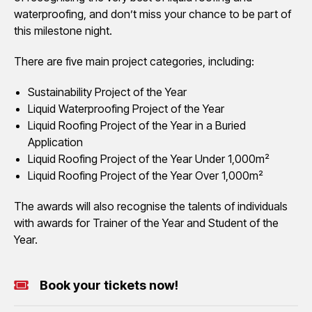
waterproofing, and don’t miss your chance to be part of
this milestone night.
There are five main project categories, including:
Sustainability Project of the Year
Liquid Waterproofing Project of the Year
Liquid Roofing Project of the Year in a Buried
Application
Liquid Roofing Project of the Year Under 1,000m²
Liquid Roofing Project of the Year Over 1,000m²
The awards will also recognise the talents of individuals
with awards for Trainer of the Year and Student of the
Year.
Book your tickets now!