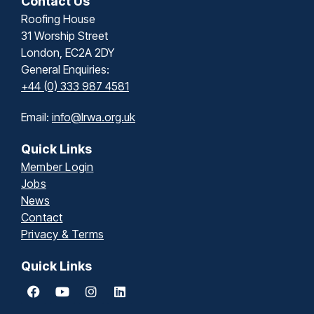
Contact Us
Roofing House
31 Worship Street
London, EC2A 2DY
General Enquiries:
+44 (0) 333 987 4581
Email:
info@lrwa.org.uk
Quick Links
Member Login
Jobs
News
Contact
Privacy & Terms
Quick Links