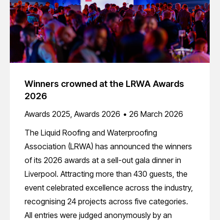
Winners crowned at the LRWA Awards
2026
Awards 2025
,
Awards 2026
26 March 2026
The Liquid Roofing and Waterproofing
Association (LRWA) has announced the winners
of its 2026 awards at a sell-out gala dinner in
Liverpool. Attracting more than 430 guests, the
event celebrated excellence across the industry,
recognising 24 projects across five categories.
All entries were judged anonymously by an