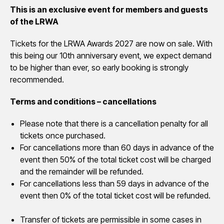
This is an exclusive event for members and guests
of the LRWA
Tickets for the LRWA Awards 2027 are now on sale. With
this being our 10th anniversary event, we expect demand
to be higher than ever, so early booking is strongly
recommended.
Terms and conditions – cancellations
Please note that there is a cancellation penalty for all
tickets once purchased.
For cancellations more than 60 days in advance of the
event then 50% of the total ticket cost will be charged
and the remainder will be refunded.
For cancellations less than 59 days in advance of the
event then 0% of the total ticket cost will be refunded.
Transfer of tickets are permissible in some cases in