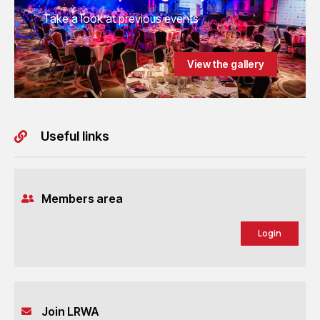
Take a look at previous events
View the gallery
Useful links
Members area
Login
Join LRWA