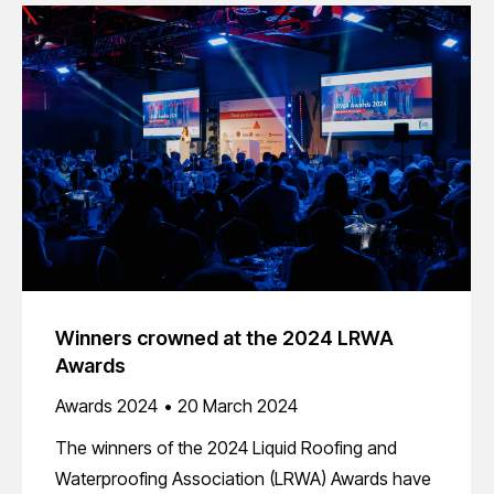
Winners crowned at the 2024 LRWA
Awards
Awards 2024
20 March 2024
The winners of the 2024 Liquid Roofing and
Waterproofing Association (LRWA) Awards have