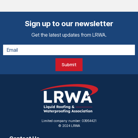
Sign up to our newsletter
Get the latest updates from LRWA.
Submit
Limited company number: 03954421
© 2024 LRWA