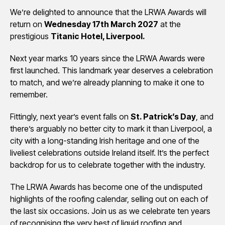
We’re delighted to announce that the LRWA Awards will
return on
Wednesday 17th March 2027
at the
prestigious
Titanic Hotel, Liverpool.
Next year marks 10 years since the LRWA Awards were
first launched. This landmark year deserves a celebration
to match, and we’re already planning to make it one to
remember.
Fittingly, next year’s event falls on
St. Patrick’s Day
, and
there’s arguably no better city to mark it than Liverpool, a
city with a long-standing Irish heritage and one of the
liveliest celebrations outside Ireland itself. It’s the perfect
backdrop for us to celebrate together with the industry.
The LRWA Awards has become one of the undisputed
highlights of the roofing calendar, selling out on each of
the last six occasions. Join us as we celebrate ten years
of recognising the very best of liquid roofing and