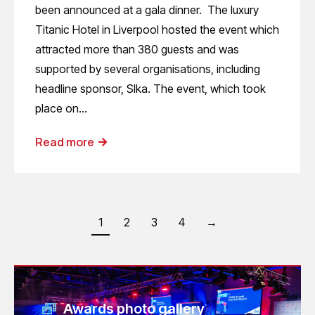
been announced at a gala dinner. The luxury
Titanic Hotel in Liverpool hosted the event which
attracted more than 380 guests and was
supported by several organisations, including
headline sponsor, SIka. The event, which took
place on…
Read more
1
2
3
4
→
Awards photo gallery