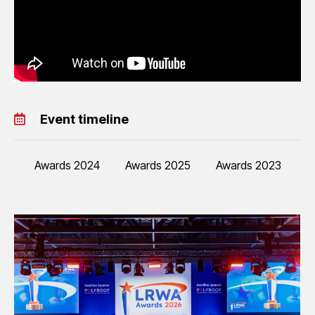
Event timeline
Awards 2024
Awards 2025
Awards 2023