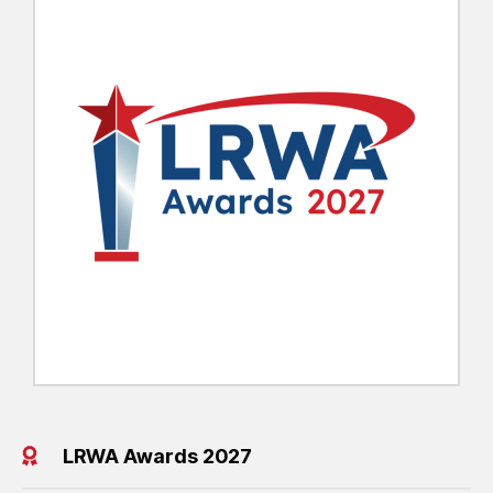
LRWA Awards 2027