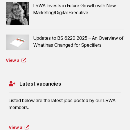
LRWA Invests in Future Growth with New
Marketing/Digital Executive
Updates to BS 6229:2025 – An Overview of
What has Changed for Specifiers
View all
Latest vacancies
Listed below are the latest jobs posted by our LRWA
members.
View all