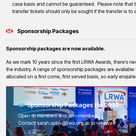
case basis and cannot be guaranteed. Please note that t
transfer tickets should only be sought if the transfer is 
Sponsorship Packages
Sponsorship packages are now available.
As we mark 10 years since the first LRWA Awards, there’s never
the industry. A range of sponsorship packages are availabl
allocated on a first come, first served basis, so early enquir
Sponsorship Packages for 2027
Open to members and non-members
Contact sarah.spink@lrwa.org.uk to reserve