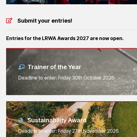
Submit your entries!
Entries for the LRWA Awards 2027 are now open.
Trainer of the Year
Deadline to enter: Friday 30th October 2026
Sustainability Award
Deadline to enter: Friday 27th November 2026