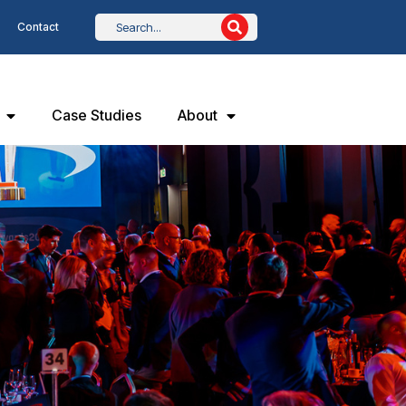
Contact
Case Studies
About