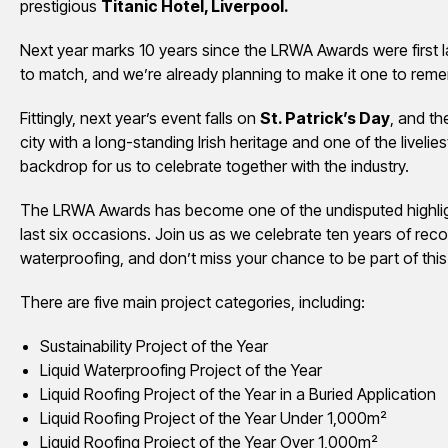
prestigious
Titanic Hotel, Liverpool.
Next year marks 10 years since the LRWA Awards were first 
to match, and we’re already planning to make it one to rem
Fittingly, next year’s event falls on
St. Patrick’s Day
, and th
city with a long-standing Irish heritage and one of the liveliest
backdrop for us to celebrate together with the industry.
The LRWA Awards has become one of the undisputed highlight
last six occasions. Join us as we celebrate ten years of reco
waterproofing, and don’t miss your chance to be part of this
There are five main project categories, including:
Sustainability Project of the Year
Liquid Waterproofing Project of the Year
Liquid Roofing Project of the Year in a Buried Application
Liquid Roofing Project of the Year Under 1,000m²
Liquid Roofing Project of the Year Over 1,000m²