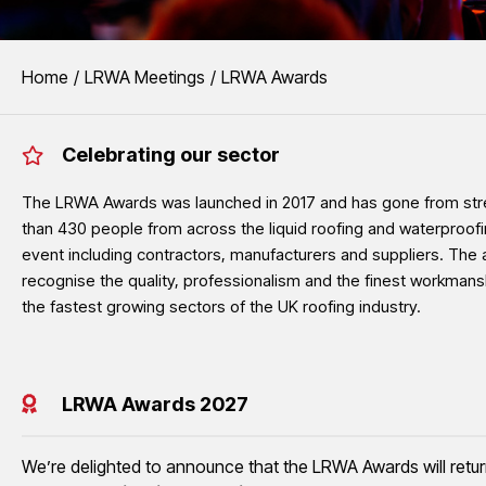
EVENTS
You are here:
Home
LRWA Meetings
LRWA Awards
LRWA Awards
Celebrating our sector
The LRWA Awards recognise the outstanding quality, 
liquid roofing and waterproofing sector.
The LRWA Awards was launched in 2017 and has gone from stre
than 430 people from across the liquid roofing and waterproofi
event including contractors, manufacturers and suppliers. The 
See LRWA Awards 2026 Winners
recognise the quality, professionalism and the finest workmans
the fastest growing sectors of the UK roofing industry.
LRWA Awards 2027
We’re delighted to announce that the LRWA Awards will retu