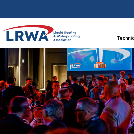
Technic