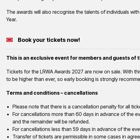
The awards will also recognise the talents of individuals wit
Year.
Book your tickets now!
This is an exclusive event for members and guests of
Tickets for the LRWA Awards 2027 are now on sale. With th
to be higher than ever, so early booking is strongly recomm
Terms and conditions – cancellations
Please note that there is a cancellation penalty for all 
For cancellations more than 60 days in advance of the eve
and the remainder will be refunded.
For cancellations less than 59 days in advance of the even
Transfer of tickets are permissible in some cases in agre