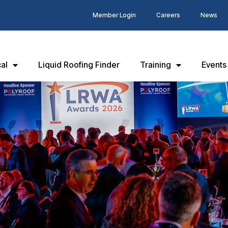
Member Login
Careers
News
al
Liquid Roofing Finder
Training
Events