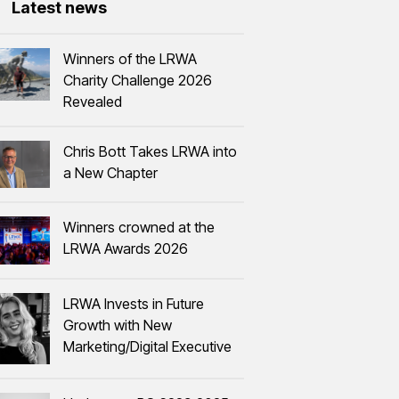
Latest news
Winners of the LRWA
Charity Challenge 2026
Revealed
Chris Bott Takes LRWA into
a New Chapter
Winners crowned at the
LRWA Awards 2026
LRWA Invests in Future
Growth with New
Marketing/Digital Executive