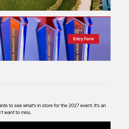
Entry Form
ds to see what’s in store for the 2027 event. It’s an
’t want to miss.