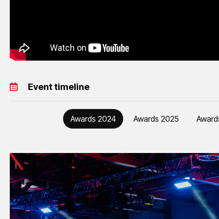
Event timeline
Awards 2024
Awards 2025
Award