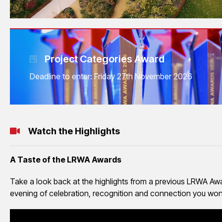
Project Categories Award
Deadline to enter: Friday 27th November 2026
Watch the Highlights
A Taste of the LRWA Awards
Take a look back at the highlights from a previous LRWA Awar
evening of celebration, recognition and connection you won