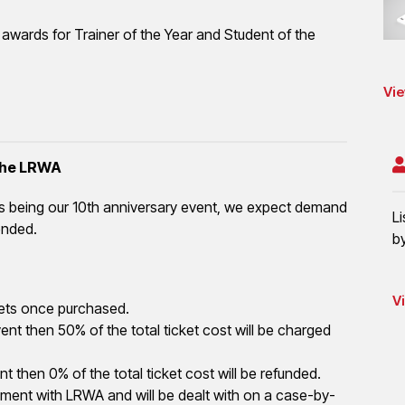
h awards for Trainer of the Year and Student of the
Vie
 the LRWA
is being our 10th anniversary event, we expect demand
L
ended.
b
V
tickets once purchased.
nt then 50% of the total ticket cost will be charged
t then 0% of the total ticket cost will be refunded.
ement with LRWA and will be dealt with on a case-by-