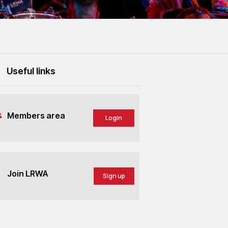
Useful links
Members area
Login
Join LRWA
Sign up