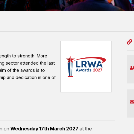
professionalism and workmanship shaping the
ngth to strength. More
ng sector attended the last
aim of the awards is to
hip and dedication in one of
rn on
Wednesday 17th March 2027
at the