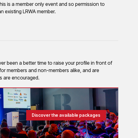
his is a member only event and so permission to
to an existing LRWA member.
 been a better time to raise your profile in front of
e for members and non-members alike, and are
ies are encouraged.
Discover the available packages