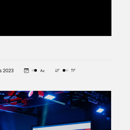
s 2023