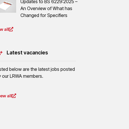
Updates to BS 6229:2025 –
An Overview of What has
Changed for Specifiers
w all
Latest vacancies
isted below are the latest jobs posted
y our LRWA members.
iew all