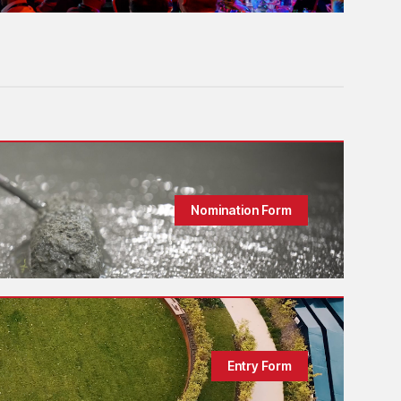
Nomination Form
Entry Form