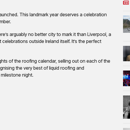
launched. This landmark year deserves a celebration
ember.
ere’s arguably no better city to mark it than Liverpool, a
 celebrations outside Ireland itself. It’s the perfect
s of the roofing calendar, selling out on each of the
gnising the very best of liquid roofing and
 milestone night.