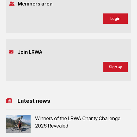
Members area
Login
Join LRWA
Sign up
Latest news
Winners of the LRWA Charity Challenge
2026 Revealed