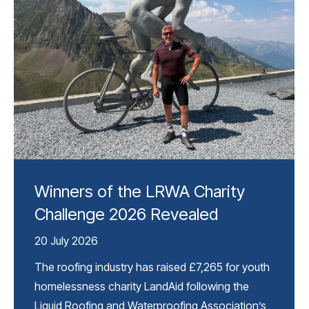
Winners of the LRWA Charity
Challenge 2026 Revealed
20 July 2026
The roofing industry has raised £7,265 for youth
homelessness charity LandAid following the
Liquid Roofing and Waterproofing Association’s