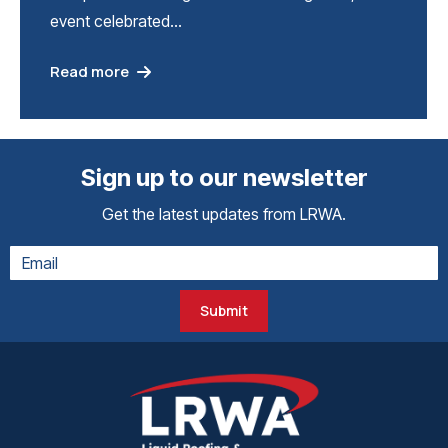
event celebrated…
Read more
Sign up to our newsletter
Get the latest updates from LRWA.
Submit