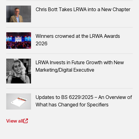
Chris Bott Takes LRWA into a New Chapter
Winners crowned at the LRWA Awards
2026
LRWA Invests in Future Growth with New
Marketing/Digital Executive
Updates to BS 6229:2025 – An Overview of
What has Changed for Specifiers
View all