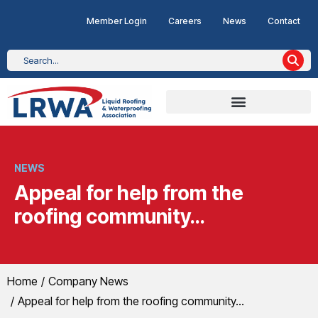
Member Login
Careers
News
Contact
NEWS
Appeal for help from the
roofing community…
You are here:
Home
Company News
Appeal for help from the roofing community…