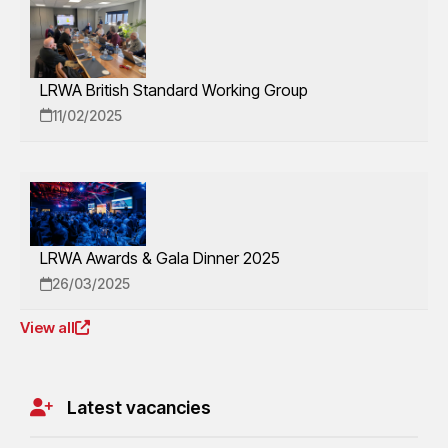
LRWA British Standard Working Group
11/02/2025
LRWA Awards & Gala Dinner 2025
26/03/2025
View all
Latest vacancies