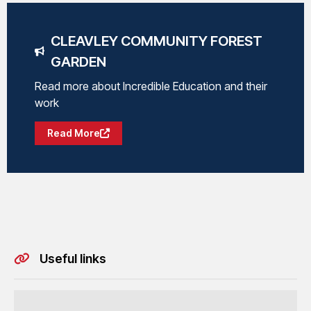
CLEAVLEY COMMUNITY FOREST
GARDEN
Read more about Incredible Education and their
work
Read More
Useful links