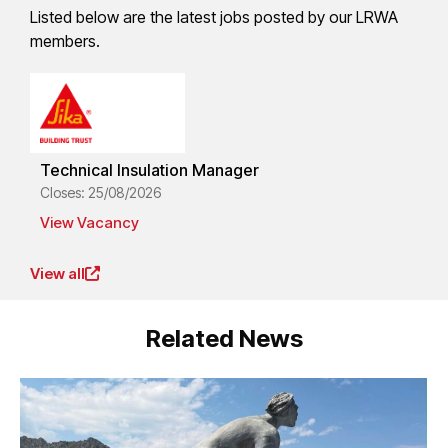
Listed below are the latest jobs posted by our LRWA
members.
Technical Insulation Manager
Closes: 25/08/2026
View Vacancy
View all
Related News