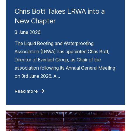
Chris Bott Takes LRWA into a
New Chapter
3 June 2026
The Liquid Roofing and Waterproofing
Association (LRWA) has appointed Chris Bott,
Director of Everlast Group, as Chair of the
association following its Annual General Meeting
on 3rd June 2026. A…
Read more