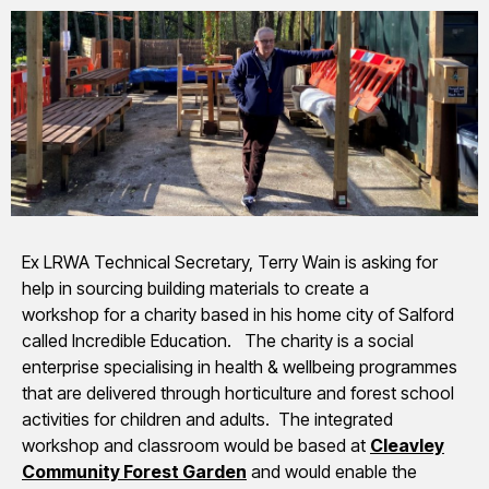
Ex LRWA Technical Secretary, Terry Wain is asking for
help in sourcing building materials to create a
workshop for a charity based in his home city of Salford
called Incredible Education. The charity is a social
enterprise specialising in health & wellbeing programmes
that are delivered through horticulture and forest school
activities for children and adults. The integrated
workshop and classroom would be based at
Cleavley
Community Forest Garden
and would enable the