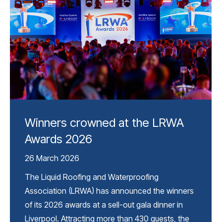
Winners crowned at the LRWA
Awards 2026
26 March 2026
The Liquid Roofing and Waterproofing
Association (LRWA) has announced the winners
of its 2026 awards at a sell-out gala dinner in
Liverpool. Attracting more than 430 guests, the