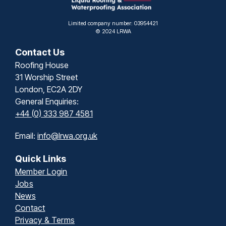
Limited company number: 03954421
© 2024 LRWA
Contact Us
Roofing House
31 Worship Street
London, EC2A 2DY
General Enquiries:
+44 (0) 333 987 4581
Email:
info@lrwa.org.uk
Quick Links
Member Login
Jobs
News
Contact
Privacy & Terms