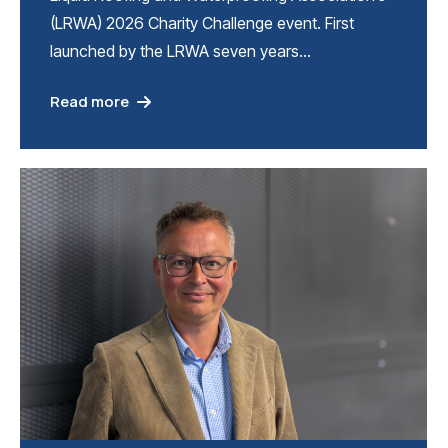
(LRWA) 2026 Charity Challenge event. First
launched by the LRWA seven years…
Read more