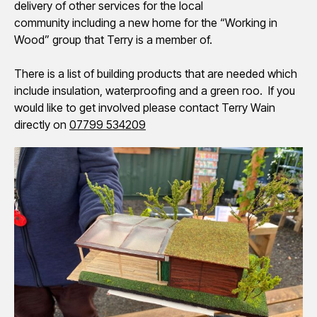
delivery of other services for the local
community including a new home for the “Working in
Wood” group that Terry is a member of.
There is a list of building products that are needed which
include insulation, waterproofing and a green roo. If you
would like to get involved please contact Terry Wain
directly on
07799 534209