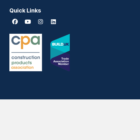
Quick Links