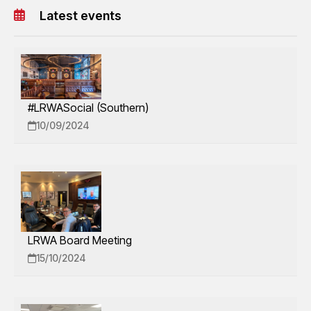
Latest events
#LRWASocial (Southern)
10/09/2024
LRWA Board Meeting
15/10/2024