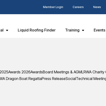
Member Login
Careers
News
al
Liquid Roofing Finder
Training
Events
 2025
Awards 2026
Awards
Board Meetings & AGM
LRWA Charity 
WA Dragon Boat Regatta
Press Release
Social
Technical Meetin