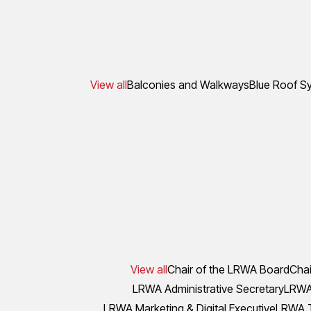
View all
Balconies and Walkways
Blue Roof S
View all
Chair of the LRWA Board
Chai
LRWA Administrative Secretary
LRWA 
LRWA Marketing & Digital Executive
LRWA T