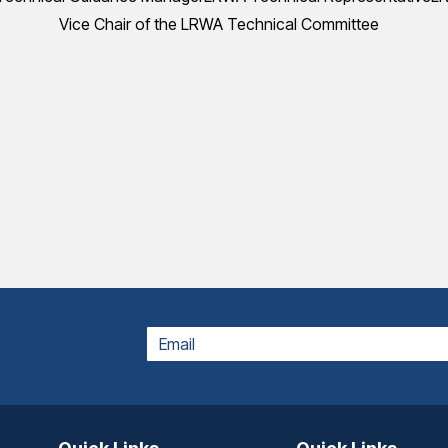
Vice Chair of the LRWA Technical Committee
EMAIL