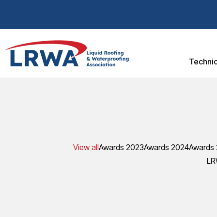
Technic
View all
Awards 2023
Awards 2024
Awards
LR