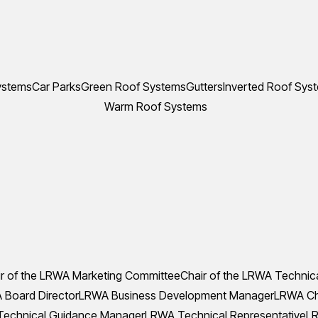
ystems
Car Parks
Green Roof Systems
Gutters
Inverted Roof Sys
Warm Roof Systems
r of the LRWA Marketing Committee
Chair of the LRWA Technic
Board Director
LRWA Business Development Manager
LRWA Che
echnical Guidance Manager
LRWA Technical Representative
LR