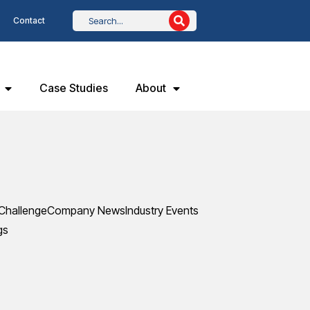
Contact
Case Studies
About
Challenge
Company News
Industry Events
gs