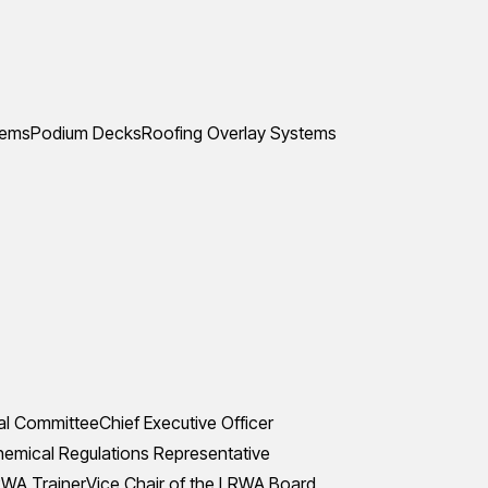
tems
Podium Decks
Roofing Overlay Systems
al Committee
Chief Executive Officer
mical Regulations Representative
WA Trainer
Vice Chair of the LRWA Board