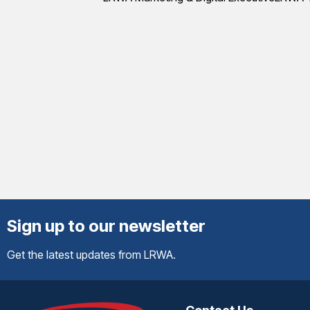
Sign up to our newsletter
Get the latest updates from LRWA.