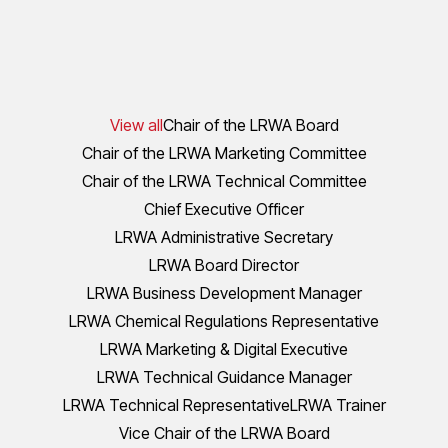
View all
Chair of the LRWA Board
Chair of the LRWA Marketing Committee
Chair of the LRWA Technical Committee
Chief Executive Officer
LRWA Administrative Secretary
LRWA Board Director
LRWA Business Development Manager
LRWA Chemical Regulations Representative
LRWA Marketing & Digital Executive
LRWA Technical Guidance Manager
LRWA Technical Representative
LRWA Trainer
Vice Chair of the LRWA Board