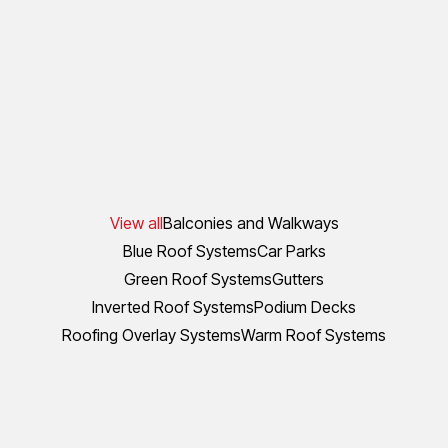
View all
Balconies and Walkways
Blue Roof Systems
Car Parks
Green Roof Systems
Gutters
Inverted Roof Systems
Podium Decks
Roofing Overlay Systems
Warm Roof Systems