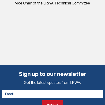
Vice Chair of the LRWA Technical Committee
Sign up to our newsletter
Get the latest updates from LRWA.