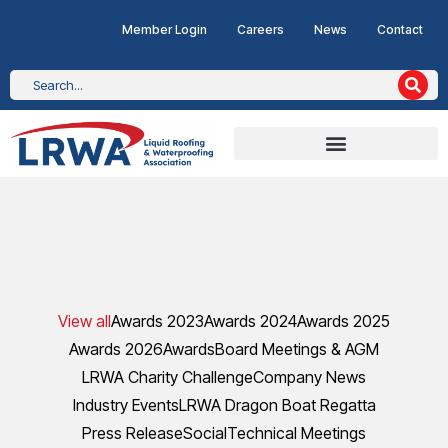
Member Login
Careers
News
Contact
View all
Awards 2023
Awards 2024
Awards 2025
Awards 2026
Awards
Board Meetings & AGM
LRWA Charity Challenge
Company News
Industry Events
LRWA Dragon Boat Regatta
Press Release
Social
Technical Meetings