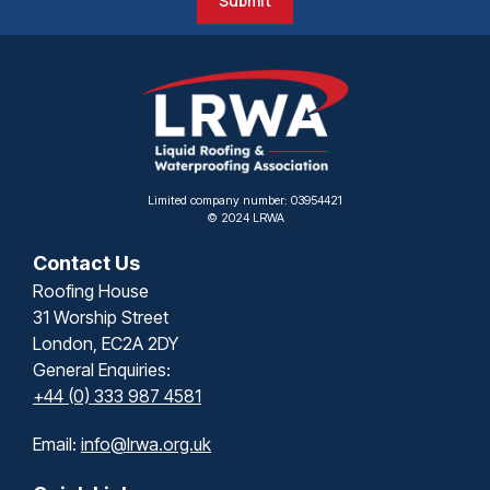
Submit
Limited company number: 03954421
© 2024 LRWA
Contact Us
Roofing House
31 Worship Street
London, EC2A 2DY
General Enquiries:
+44 (0) 333 987 4581
Email:
info@lrwa.org.uk