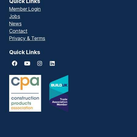
Quick Links
Member Login
Jobs
News
Contact
Privacy & Terms
Quick Links