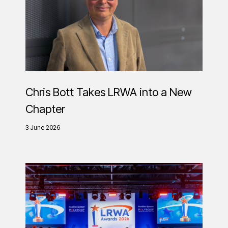
Chris Bott Takes LRWA into a New
Chapter
3 June 2026