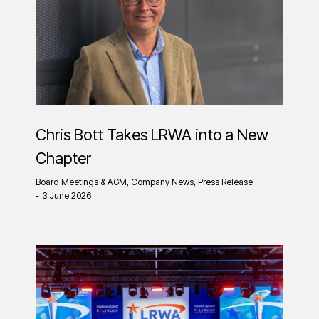
Chris Bott Takes LRWA into a New
Chapter
Board Meetings & AGM
,
Company News
,
Press Release
3 June 2026