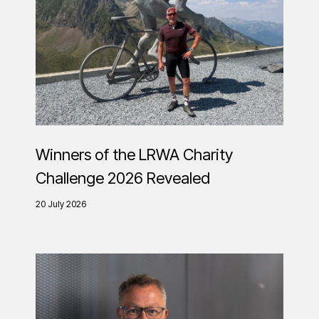
Winners of the LRWA Charity
Challenge 2026 Revealed
20 July 2026