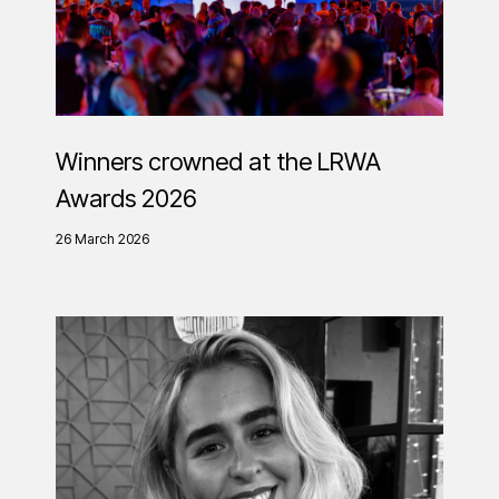
Winners crowned at the LRWA
Awards 2026
26 March 2026