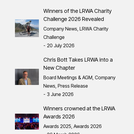
Winners of the LRWA Charity
Challenge 2026 Revealed
Company News
,
LRWA Charity
Challenge
20 July 2026
Chris Bott Takes LRWA into a
New Chapter
Board Meetings & AGM
,
Company
News
,
Press Release
3 June 2026
Winners crowned at the LRWA
Awards 2026
Awards 2025
,
Awards 2026