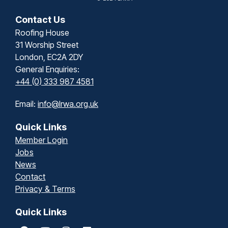
Contact Us
Roofing House
31 Worship Street
London, EC2A 2DY
General Enquiries:
+44 (0) 333 987 4581
Email:
info@lrwa.org.uk
Quick Links
Member Login
Jobs
News
Contact
Privacy & Terms
Quick Links