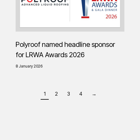
Polyroof named headline sponsor
for LRWA Awards 2026
8 January 2026
1
2
3
4
→