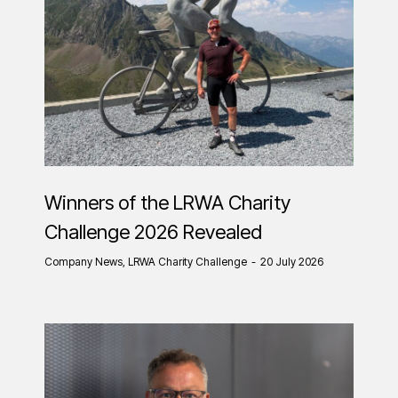
Winners of the LRWA Charity
Challenge 2026 Revealed
Company News
,
LRWA Charity Challenge
20 July 2026