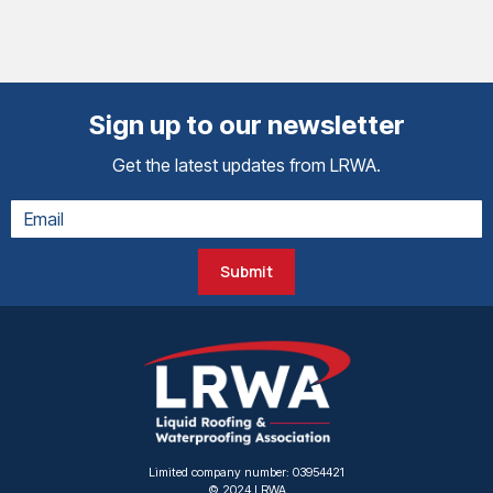
Sign up to our newsletter
Get the latest updates from LRWA.
Submit
Limited company number: 03954421
© 2024 LRWA