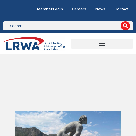
Member Login
Careers
News
Contact