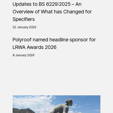
Updates to BS 6229:2025 – An
Overview of What has Changed for
Specifiers
22 January 2026
Polyroof named headline sponsor for
LRWA Awards 2026
8 January 2026