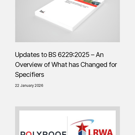
Updates to BS 6229:2025 – An
Overview of What has Changed for
Specifiers
22 January 2026