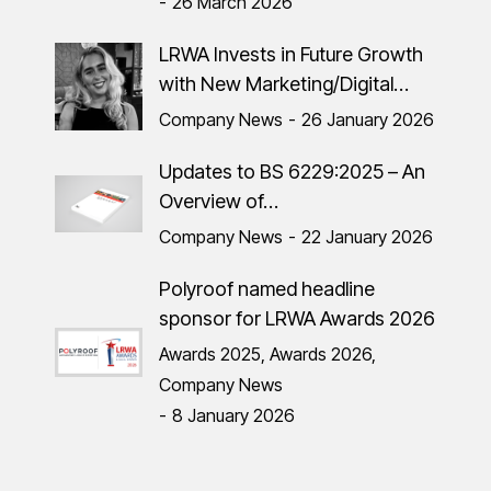
26 March 2026
LRWA Invests in Future Growth
with New Marketing/Digital…
Company News
26 January 2026
Updates to BS 6229:2025 – An
Overview of…
Company News
22 January 2026
Polyroof named headline
sponsor for LRWA Awards 2026
Awards 2025
,
Awards 2026
,
Company News
8 January 2026