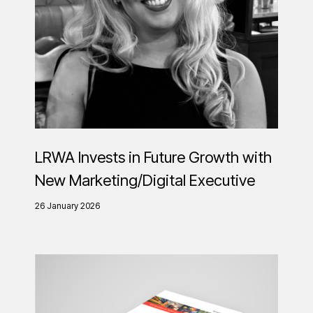
LRWA Invests in Future Growth with
New Marketing/Digital Executive
26 January 2026