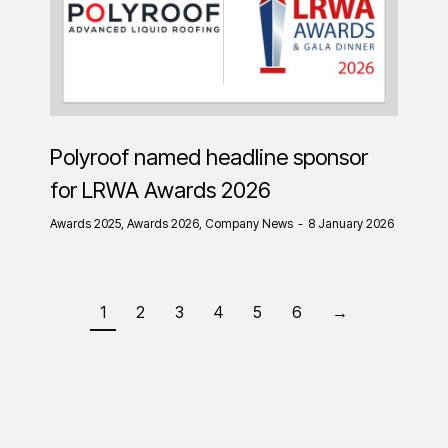
Polyroof named headline sponsor
for LRWA Awards 2026
Awards 2025
,
Awards 2026
,
Company News
8 January 2026
1
2
3
4
5
6
→