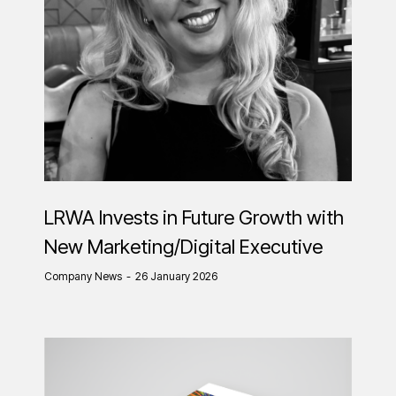
LRWA Invests in Future Growth with
New Marketing/Digital Executive
Company News
26 January 2026