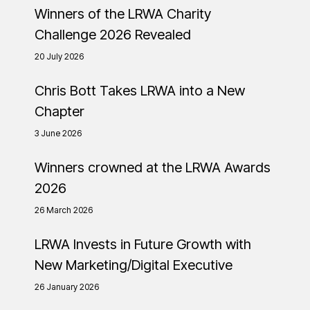
Winners of the LRWA Charity
Challenge 2026 Revealed
20 July 2026
Chris Bott Takes LRWA into a New
Chapter
3 June 2026
Winners crowned at the LRWA Awards
2026
26 March 2026
LRWA Invests in Future Growth with
New Marketing/Digital Executive
26 January 2026