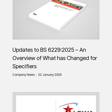
Updates to BS 6229:2025 – An
Overview of What has Changed for
Specifiers
Company News
22 January 2026