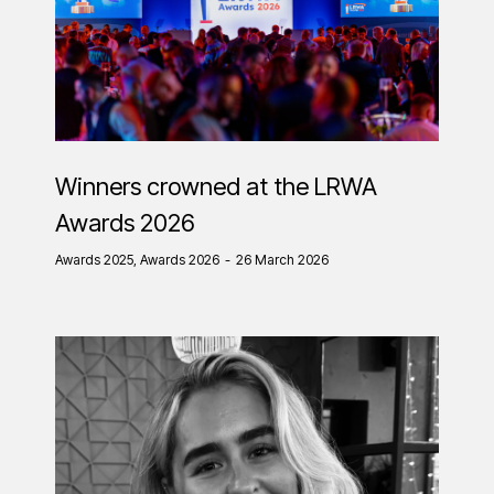
Winners crowned at the LRWA
Awards 2026
Awards 2025
,
Awards 2026
26 March 2026